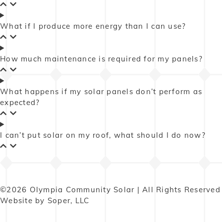
What if I produce more energy than I can use?
How much maintenance is required for my panels?
What happens if my solar panels don’t perform as
expected?
I can’t put solar on my roof, what should I do now?
©2026 Olympia Community Solar | All Rights Reserved
Website by Soper, LLC