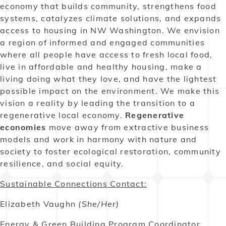
economy that builds community, strengthens food
systems, catalyzes climate solutions, and expands
access to housing in NW Washington. We envision
a region of informed and engaged communities
where all people have access to fresh local food,
live in affordable and healthy housing, make a
living doing what they love, and have the lightest
possible impact on the environment. We make this
vision a reality by leading the transition to a
regenerative local economy.
Regenerative
economies
move away from extractive business
models and work in harmony with nature and
society to foster ecological restoration, community
resilience, and social equity.
Sustainable Connections Contact:
Elizabeth Vaughn
(She/Her)
Energy & Green Building Program Coordinator