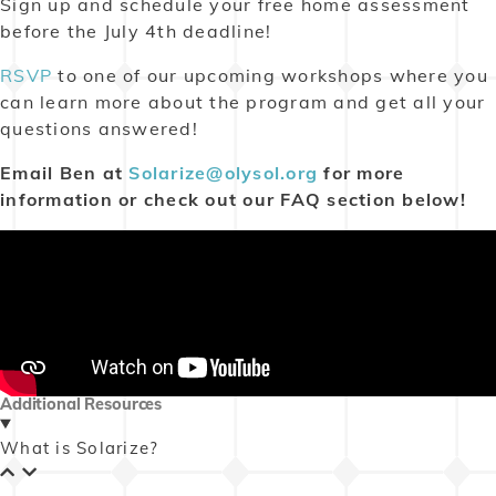
Sign up and
schedule
your free home assessment
before the July 4th deadline!
RSVP
to one of our upcoming workshops where you
can learn more about the program and get all your
questions answered!
Email Ben at
Solarize@olysol.org
for more
information or check out our FAQ section below!
Additional Resources
What is Solarize?