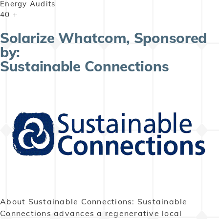
Energy Audits
40
+
Solarize Whatcom, Sponsored
by:
Sustainable Connections
About Sustainable Connections: Sustainable
Connections advances a regenerative local