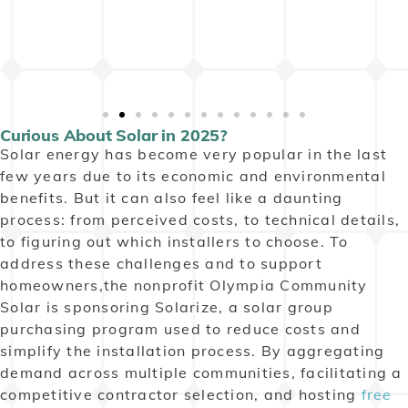
Curious About Solar in 2025?
Solar energy has become very popular in the last
few years due to its economic and environmental
benefits. But it can also feel like a daunting
process: from perceived costs, to technical details,
to figuring out which installers to choose. To
address these challenges and to support
homeowners,the nonprofit Olympia Community
Solar is sponsoring Solarize, a solar group
purchasing program used to reduce costs and
simplify the installation process.
By aggregating
demand across multiple communities, facilitating a
competitive contractor selection, and hosting
free