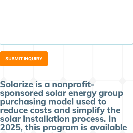
Solarize is a nonprofit-
sponsored solar energy group
purchasing model used to
reduce costs and simplify the
solar installation process. In
2025, this program is available