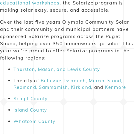
educational workshops
, the Solarize program is
making solar easy, secure, and accessible.
Over the last five years Olympia Community Solar
and their community and municipal partners have
sponsored Solarize programs across the Puget
Sound, helping over 350 homeowners go solar! This
year we’re proud to offer Solarize programs in the
following regions:
Thurston, Mason, and Lewis County
The city of
Bellevue, Issaquah, Mercer Island,
Redmond, Sammamish, Kirkland
, and
Kenmore
Skagit County
Island County
Whatcom County