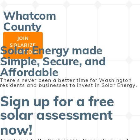
Whatcom
County
JOIN
SOLARIZE
Solar Energy made
WHATCOM
Simple, Secure, and
Affordable
There's never been a better time for Washington
residents and businesses to invest in Solar Energy.
Sign up for a free
solar assessment
now!