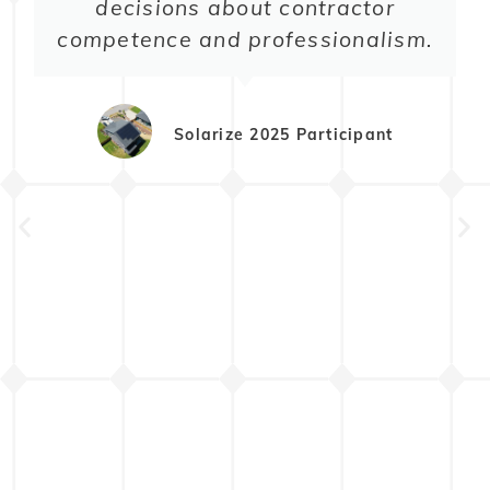
decisions about contractor
competence and professionalism.
Solarize 2025 Participant