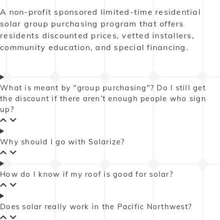
A non-profit sponsored limited-time residential
solar group purchasing program that offers
residents discounted prices, vetted installers,
community education, and special financing.
What is meant by "group purchasing"? Do I still get
the discount if there aren’t enough people who sign
up?
Why should I go with Solarize?
How do I know if my roof is good for solar?
Does solar really work in the Pacific Northwest?