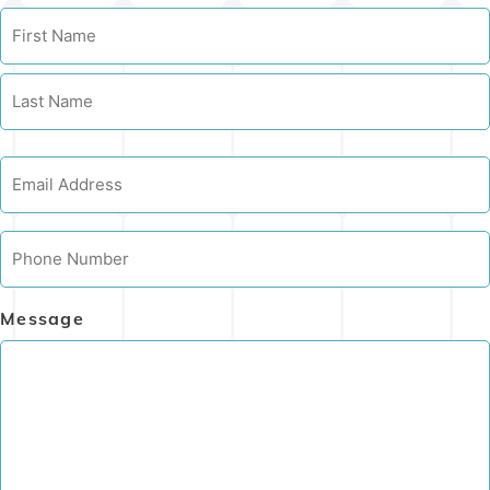
Name
Email
Phone
Message