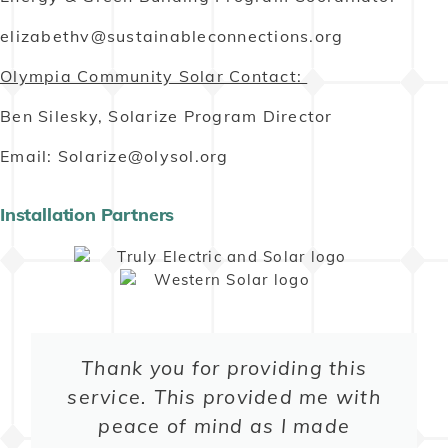
elizabethv@sustainableconnections.org
Olympia Community Solar Contact:
Ben Silesky, Solarize Program Director
Email: Solarize@olysol.org
Installation Partners
Thank you for providing this
service. This provided me with
peace of mind as I made