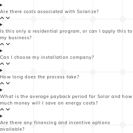
Are there costs associated with Solarize?
Is this only a residential program, or can I apply this to
my business?
Can I choose my installation company?
How long does the process take?
What is the average payback period for Solar and how
much money will I save on energy costs?
Are there any financing and incentive options
available?