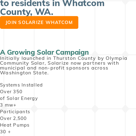
to residents in Whatcom
County, WA. ​
JOIN SOLARIZE WHATCOM
A Growing Solar Campaign
Initially launched in Thurston County by Olympia
Community Solar, Solarize now partners with
municipal and non-profit sponsors across
Washington State.
Systems Installed
Over
350
of Solar Energy
3
mw+
Participants
Over
2,500
Heat Pumps
30
+