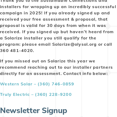
Thank you to the Sustainable Connections and
installers for wrapping up an incredibly successful
campaign in 2025! If you already signed up and
received your free assessment & proposal, that
proposal is valid for 30 days from when it was
received. If you signed up but haven’t heard from
a Solarize installer you still qualify for the
program: please email Solarize@olysol.org or call
360 481-4020.
If you missed out on Solarize this year we
recommend reaching out to our installer partners
directly for an assessment. Contact info below:
Western Solar – (360) 746-0859
Truly Electric – (360) 228-9200
Newsletter Signup