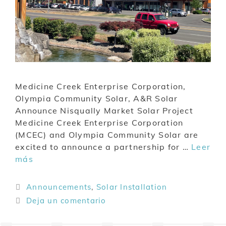
Medicine Creek Enterprise Corporation,
Olympia Community Solar, A&R Solar
Announce Nisqually Market Solar Project
Medicine Creek Enterprise Corporation
(MCEC) and Olympia Community Solar are
excited to announce a partnership for …
Leer
más
Announcements
,
Solar Installation
Deja un comentario