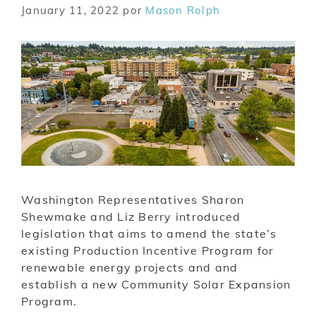
January 11, 2022
por
Mason Rolph
Washington Representatives Sharon
Shewmake and Liz Berry introduced
legislation that aims to amend the state’s
existing Production Incentive Program for
renewable energy projects and and
establish a new Community Solar Expansion
Program.