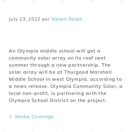
July 23, 2022
por
Mason Rolph
An Olympia middle school will get a
community solar array on its roof next
summer through a new partnership. The
solar array will be at Thurgood Marshall
Middle School in west Olympia, according to
a news release. Olympia Community Solar, a
local non-profit, is partnering with the
Olympia School District on the project.
Media Coverage