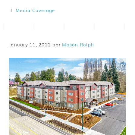
Media Coverage
January 11, 2022
por
Mason Rolph