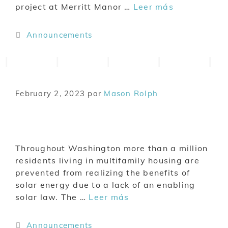
project at Merritt Manor …
Leer más
Announcements
February 2, 2023
por
Mason Rolph
Throughout Washington more than a million
residents living in multifamily housing are
prevented from realizing the benefits of
solar energy due to a lack of an enabling
solar law. The …
Leer más
Announcements