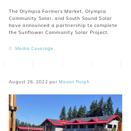
The Olympia Farmers Market, Olympia
Community Solar, and South Sound Solar
have announced a partnership to complete
the Sunflower Community Solar Project.
Media Coverage
August 26, 2022
por
Mason Rolph