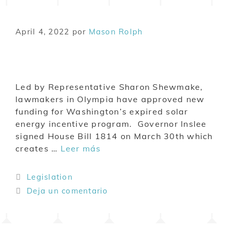
April 4, 2022
por
Mason Rolph
Led by Representative Sharon Shewmake,
lawmakers in Olympia have approved new
funding for Washington’s expired solar
energy incentive program. Governor Inslee
signed House Bill 1814 on March 30th which
creates …
Leer más
Legislation
Deja un comentario