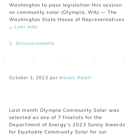
Washington to pass legislation this session
on community solar (Olympia, WA) — The
Washington State House of Representatives
…
Leer más
Announcements
October 3, 2023
por
Mason Rolph
Last month Olympia Community Solar was
selected as one of 7 finalists for the
Department of Energy’s 2023 Sunny Awards
for Equitable Community Solar for our