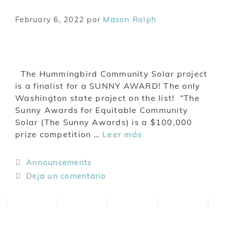
February 6, 2022
por
Mason Rolph
The Hummingbird Community Solar project
is a finalist for a SUNNY AWARD! The only
Washington state project on the list! “The
Sunny Awards for Equitable Community
Solar (The Sunny Awards) is a $100,000
prize competition …
Leer más
Announcements
Deja un comentario