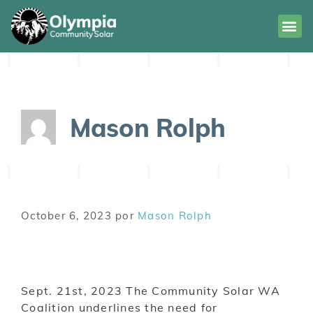
Mason Rolph
October 6, 2023
por
Mason Rolph
Sept. 21st, 2023 The Community Solar WA
Coalition underlines the need for