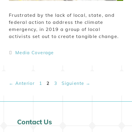
Frustrated by the lack of local, state, and
federal action to address the climate
emergency, in 2019 a group of local
activists set out to create tangible change.
Media Coverage
←
Anterior
1
2
3
Siguiente
→
Contact Us