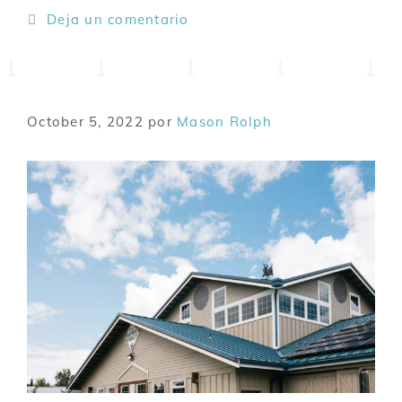
Deja un comentario
October 5, 2022
por
Mason Rolph