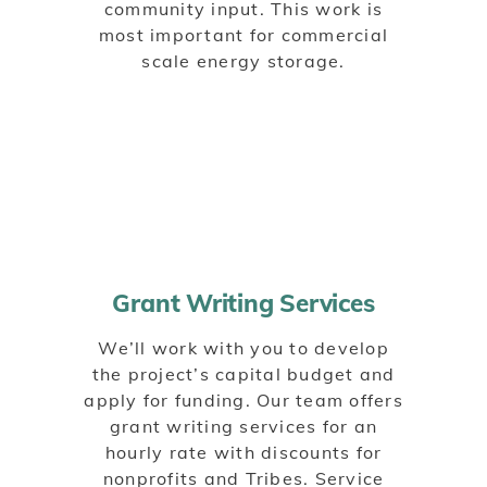
community input. This work is
most important for commercial
scale energy storage.
Grant Writing Services
We’ll work with you to develop
the project’s capital budget and
apply for funding. Our team offers
grant writing services for an
hourly rate with discounts for
nonprofits and Tribes. Service