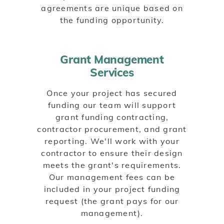
agreements are unique based on
the funding opportunity.
Grant Management
Services
Once your project has secured
funding our team will support
grant funding contracting,
contractor procurement, and grant
reporting. We'll work with your
contractor to ensure their design
meets the grant's requirements.
Our management fees can be
included in your project funding
request (the grant pays for our
management).