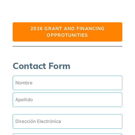
2026 GRANT AND FINANCING
OPPROTUNITIES
Contact Form
Name
Email