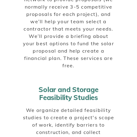
normally receive 3-5 competitive
proposals for each project), and
we’ll help your team select a
contractor that meets your needs.
We’ll provide a briefing about
your best options to fund the solar
proposal and help create a
financial plan. These services are
free.
Solar and Storage
Feasibility Studies
We organize detailed feasibility
studies to create a project's scope
of work, identify barriers to
construction, and collect