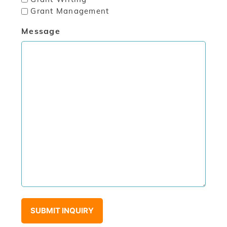
Grant Management
Message