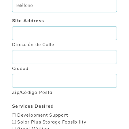
Phone
Site Address
Dirección de Calle
Ciudad
Zip/Código Postal
Services Desired
Development Support
Solar Plus Storage Feasibility
Grant Writing