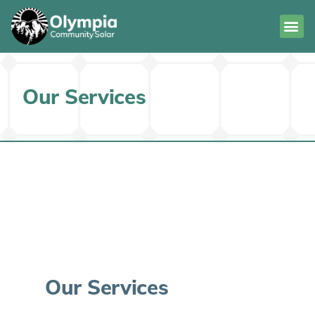
Our Services
Our Services