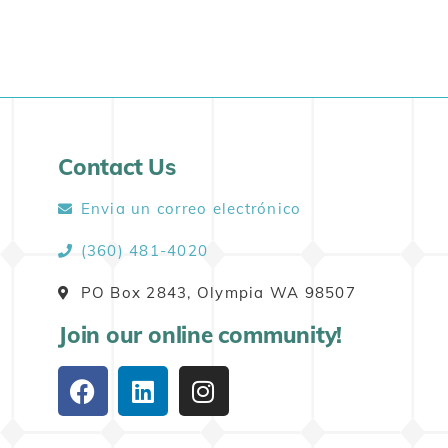
Contact Us
Envia un correo electrónico
(360) 481-4020
PO Box 2843, Olympia WA 98507
Join our online community!