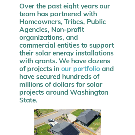
Over the past eight years our
team has partnered with
Homeowners, Tribes, Public
Agencies, Non-profit
organizations, and
commercial entities to support
their solar energy installations
with grants. We have dozens
of projects in
our portfolio
and
have secured hundreds of
millions of dollars for solar
projects around Washington
State.