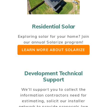
Residential Solar
Exploring solar for your home? Join
our annual Solarize program!
LEARN MORE ABOUT SOLARIZE
Development Technical
Support
We’ll support you to collect the
information contractors need for
estimating, solicit our installer
network to provide proposals (we