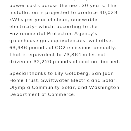
power costs across the next 30 years. The
installation is projected to produce 40,029
kWhs per year of clean, renewable
electricity- which, according to the
Environmental Protection Agency’s
greenhouse gas equivalencies, will offset
63,946 pounds of CO2 emissions annually.
That is equivalent to 73,864 miles not
driven or 32,220 pounds of coal not burned.
Special thanks to Lily Goldberg, San Juan
Home Trust, Swiftwater Electric and Solar,
Olympia Community Solar, and Washington
Department of Commerce.