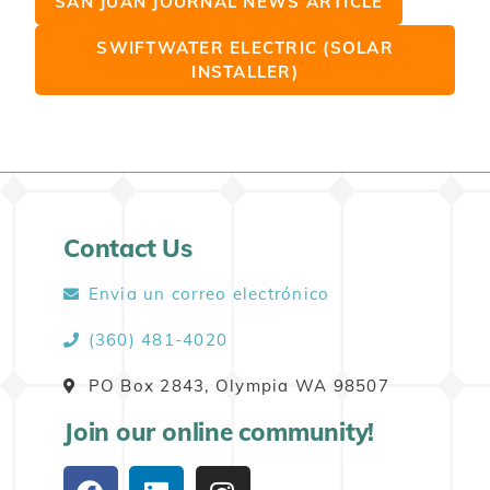
SAN JUAN JOURNAL NEWS ARTICLE
SWIFTWATER ELECTRIC (SOLAR
INSTALLER)
Contact Us
Envia un correo electrónico
(360) 481-4020
PO Box 2843, Olympia WA 98507
Join our online community!