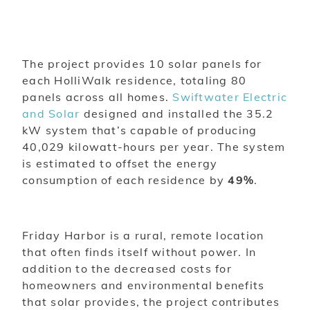
The project provides 10 solar panels for
each HolliWalk residence, totaling 80
panels across all homes.
Swiftwater Electric
and Solar
designed and installed the 35.2
kW system that’s capable of producing
40,029 kilowatt-hours per year. The system
is estimated to offset the energy
consumption of each residence by
49%
.
Friday Harbor is a rural, remote location
that often finds itself without power. In
addition to the decreased costs for
homeowners and environmental benefits
that solar provides, the project contributes