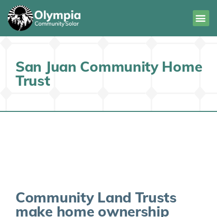
San Juan Community Home
Trust
Community Land Trusts
make home ownership