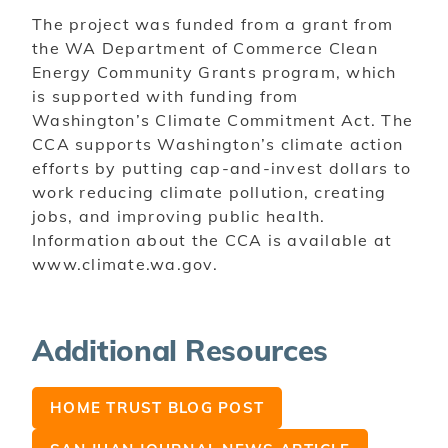
The project was funded from a grant from
the WA Department of Commerce Clean
Energy
Community Grants program, which
is supported with funding from
Washington’s Climate Commitment Act. The
CCA supports Washington’s climate action
efforts by putting cap-and-invest dollars to
work reducing climate pollution, creating
jobs, and improving public health.
Information about the CCA is available at
www.climate.wa.gov.
Additional Resources
HOME TRUST BLOG POST