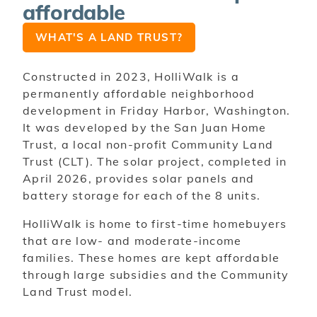
affordable
WHAT'S A LAND TRUST?
Constructed in 2023, HolliWalk is a
permanently affordable neighborhood
development in Friday Harbor, Washington.
It was developed by the San Juan Home
Trust, a local non-profit Community Land
Trust (CLT). The solar project, completed in
April 2026, provides solar panels and
battery storage for each of the 8 units.
HolliWalk is home to first-time homebuyers
that are low- and moderate-income
families. These homes are kept affordable
through large subsidies and the Community
Land Trust model.