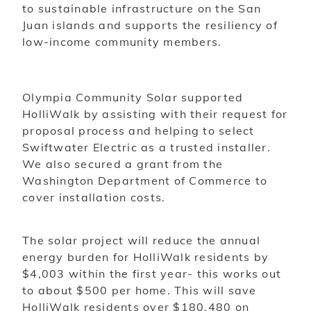
to sustainable infrastructure on the San
Juan islands and supports the resiliency of
low-income community members.
Olympia Community Solar supported
HolliWalk by assisting with their request for
proposal process and helping to select
Swiftwater Electric as a trusted installer.
We also secured a grant from the
Washington Department of Commerce to
cover installation costs.
The solar project will reduce the annual
energy burden for HolliWalk residents by
$4,003 within the first year- this works out
to about $500 per home. This will save
HolliWalk residents over $180,480 on