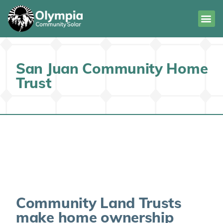
San Juan Community Home
Trust
Community Land Trusts
make home ownership