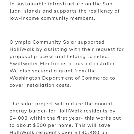
to sustainable infrastructure on the San
Juan islands and supports the resiliency of
low-income community members.
Olympia Community Solar supported
HolliWalk by assisting with their request for
proposal process and helping to select
Swiftwater Electric as a trusted installer.
We also secured a grant from the
Washington Department of Commerce to
cover installation costs.
The solar project will reduce the annual
energy burden for HolliWalk residents by
$4,003 within the first year- this works out
to about $500 per home. This will save
HolliWalk residents over $180,480 on