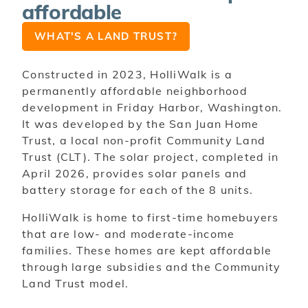
affordable
WHAT'S A LAND TRUST?
Constructed in 2023, HolliWalk is a
permanently affordable neighborhood
development in Friday Harbor, Washington.
It was developed by the San Juan Home
Trust, a local non-profit Community Land
Trust (CLT). The solar project, completed in
April 2026, provides solar panels and
battery storage for each of the 8 units.
HolliWalk is home to first-time homebuyers
that are low- and moderate-income
families. These homes are kept affordable
through large subsidies and the Community
Land Trust model.