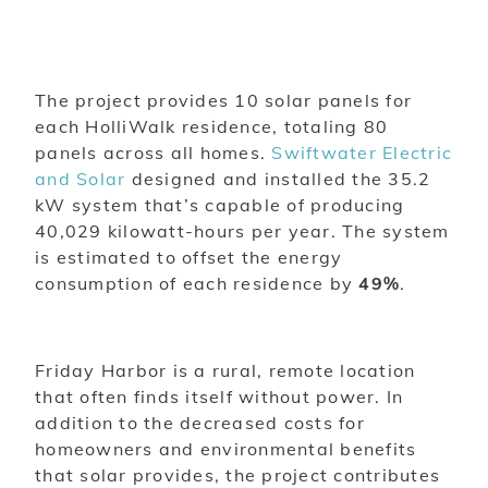
The project provides 10 solar panels for
each HolliWalk residence, totaling 80
panels across all homes.
Swiftwater Electric
and Solar
designed and installed the 35.2
kW system that’s capable of producing
40,029 kilowatt-hours per year. The system
is estimated to offset the energy
consumption of each residence by
49%
.
Friday Harbor is a rural, remote location
that often finds itself without power. In
addition to the decreased costs for
homeowners and environmental benefits
that solar provides, the project contributes