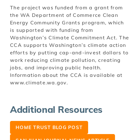
The project was funded from a grant from
the WA Department of Commerce Clean
Energy
Community Grants program, which
is supported with funding from
Washington’s Climate Commitment Act. The
CCA supports Washington’s climate action
efforts by putting cap-and-invest dollars to
work reducing climate pollution, creating
jobs, and improving public health.
Information about the CCA is available at
www.climate.wa.gov.
Additional Resources
HOME TRUST BLOG POST