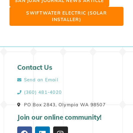
SAN JUAN JOURNAL NEWS ARTICLE
SWIFTWATER ELECTRIC (SOLAR
INSTALLER)
Contact Us
Send an Email
(360) 481-4020
PO Box 2843, Olympia WA 98507
Join our online community!