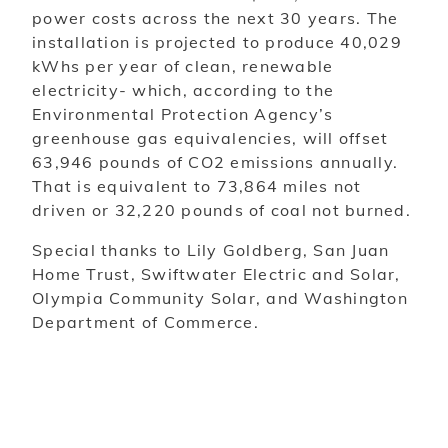
power costs across the next 30 years. The
installation is projected to produce 40,029
kWhs per year of clean, renewable
electricity- which, according to the
Environmental Protection Agency’s
greenhouse gas equivalencies, will offset
63,946 pounds of CO2 emissions annually.
That is equivalent to 73,864 miles not
driven or 32,220 pounds of coal not burned.
Special thanks to Lily Goldberg, San Juan
Home Trust, Swiftwater Electric and Solar,
Olympia Community Solar, and Washington
Department of Commerce.