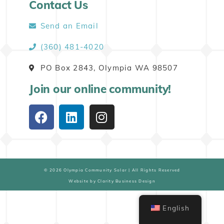
Contact Us
Send an Email
(360) 481-4020
PO Box 2843, Olympia WA 98507
Join our online community!
© 2026 Olympia Community Solar | All Rights Reserved
Website by Clarity Business Design
English