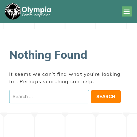
Nothing Found
It seems we can’t find what you’re looking
for. Perhaps searching can help.