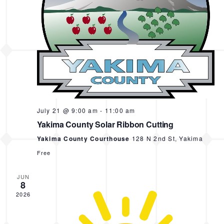
s
e
.
N
a
a
r
v
i
c
g
h
a
a
t
i
n
July 21 @ 9:00 am
-
11:00 am
o
d
Yakima County Solar Ribbon Cutting
n
Yakima County Courthouse
128 N 2nd St, Yakima
V
Free
i
e
JUN
8
w
2026
s