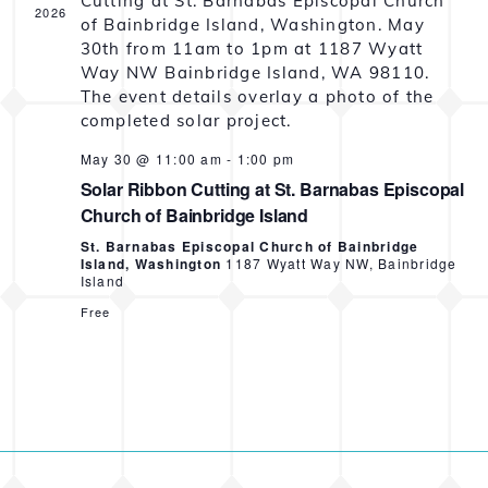
2026
May 30 @ 11:00 am
-
1:00 pm
Solar Ribbon Cutting at St. Barnabas Episcopal
Church of Bainbridge Island
St. Barnabas Episcopal Church of Bainbridge
Island, Washington
1187 Wyatt Way NW, Bainbridge
Island
Free