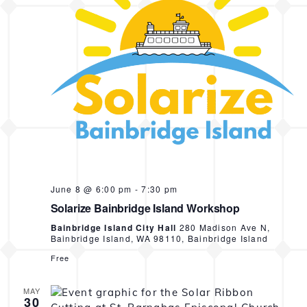
N
a
v
i
g
a
t
i
o
June 8 @ 6:00 pm
-
7:30 pm
Solarize Bainbridge Island Workshop
n
Bainbridge Island City Hall
280 Madison Ave N,
Bainbridge Island, WA 98110, Bainbridge Island
Free
MAY
30