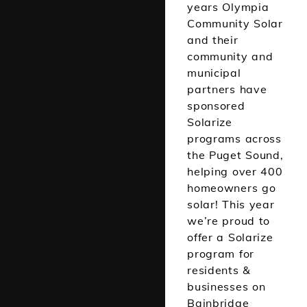
years Olympia
Community Solar
and their
community and
municipal
partners have
sponsored
Solarize
programs across
the Puget Sound,
helping over 400
homeowners go
solar! This year
we’re proud to
offer a Solarize
program for
residents &
businesses on
Bainbridge