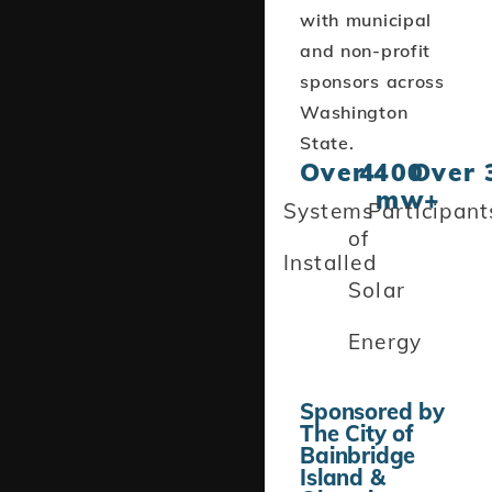
with municipal
and non-profit
sponsors across
Washington
State.
Over 
4
400
Over 
mw+
Systems
Participant
of
Installed
Solar
Energy
Sponsored by
The City of
Bainbridge
Island &