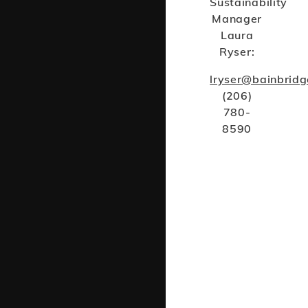
Sustainability
Manager
Laura
Ryser:
lryser@bainbrid
(206)
780-
8590