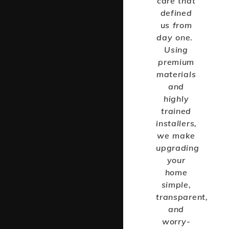
care that
defined
us from
day one.
Using
premium
materials
and
highly
trained
installers,
we make
upgrading
your
home
simple,
transparent,
and
worry-