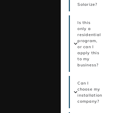
Solarize?
Is this
only a
residential
program,
or can I
apply this
to my
business?
Can I
choose my
installation
company?