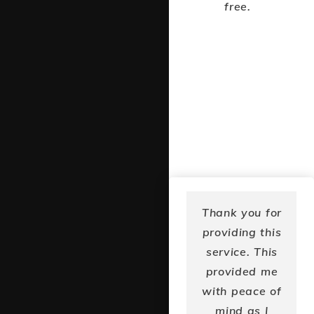
free.
I was really
Thank you for
glad to find
providing this
the program
service. This
and connect
provided me
with others in
with peace of
my community
mind as I