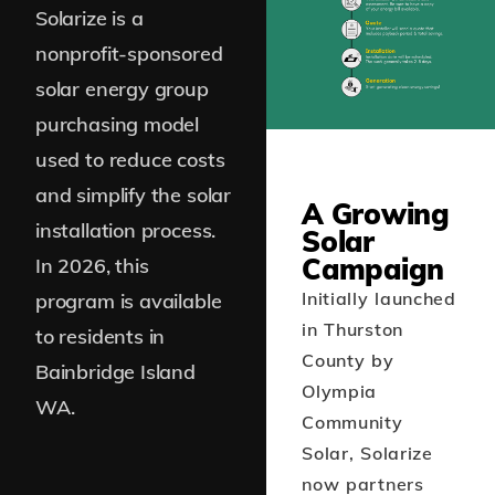
Solarize is a
nonprofit-sponsored
solar energy group
purchasing model
used to reduce costs
and simplify the solar
A Growing
installation process.
Solar
Campaign
In 2026, this
Initially launched
program is available
in Thurston
to residents in
County by
Bainbridge Island
Olympia
WA.
Community
Solar, Solarize
now partners