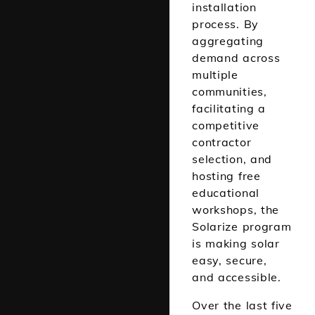
installation
process.
By
aggregating
demand across
multiple
communities,
facilitating a
competitive
contractor
selection, and
hosting
free
educational
workshops
, the
Solarize program
is making solar
easy, secure,
and accessible.
Over the last five