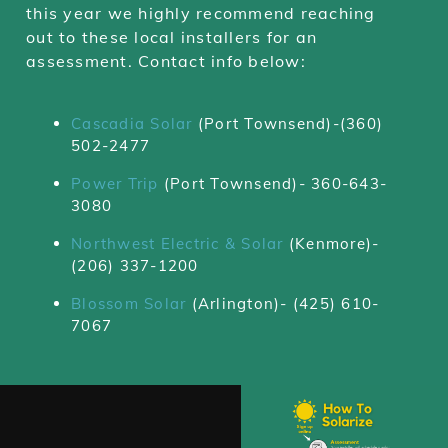
this year we highly recommend reaching
out to these local installers for an
assessment. Contact info below:
Cascadia Solar
(Port Townsend)-(360)
502-2477
Power Trip
(Port Townsend)-
360-643-
3080
Northwest Electric & Solar
(Kenmore)-
(206) 337-1200
Blossom Solar
(Arlington)-
(425) 610-
7067