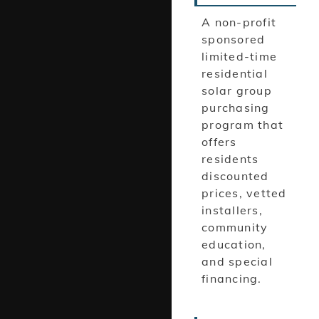
A non-profit
sponsored
limited-time
residential
solar group
purchasing
program that
offers
residents
discounted
prices, vetted
installers,
community
education,
and special
financing.