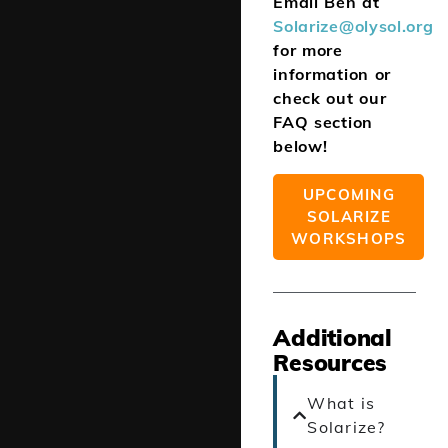
Email Ben at
Solarize@olysol.org
for more
information or
check out our
FAQ section
below!
UPCOMING
SOLARIZE
WORKSHOPS
Additional
Resources
What is
Solarize?