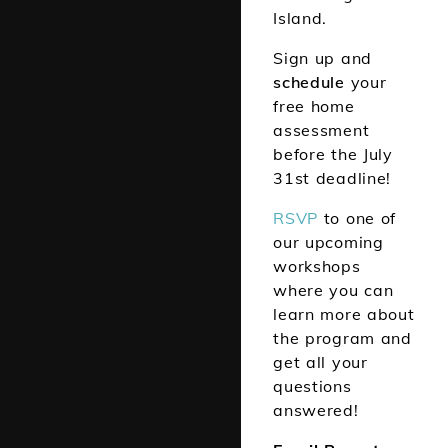
Island.
Sign up and
schedule
your
free home
assessment
before the July
31st deadline!
RSV
P
to one of
our upcoming
workshops
where you can
learn more about
the program and
get all your
questions
answered!