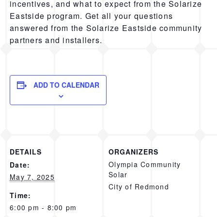
incentives, and what to expect from the Solarize
Eastside program. Get all your questions
answered from the Solarize Eastside community
partners and installers.
ADD TO CALENDAR
DETAILS
ORGANIZERS
Olympia Community
Date:
Solar
May 7, 2025
City of Redmond
Time:
6:00 pm - 8:00 pm