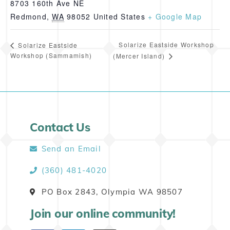
8703 160th Ave NE
Redmond
,
WA
98052
United States
+ Google Map
Solarize Eastside Workshop
Solarize Eastside
Workshop (Sammamish)
(Mercer Island)
Contact Us
Send an Email
(360) 481-4020
PO Box 2843, Olympia WA 98507
Join our online community!