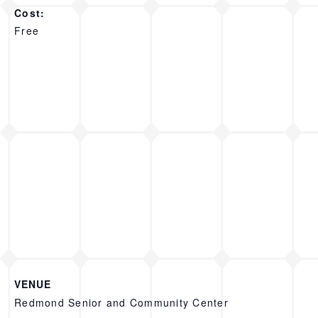
Cost:
Free
VENUE
Redmond Senior and Community Center