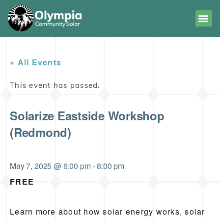
« All Events
This event has passed.
Solarize Eastside Workshop
(Redmond)
May 7, 2025 @ 6:00 pm
-
8:00 pm
FREE
Learn more about how solar energy works, solar