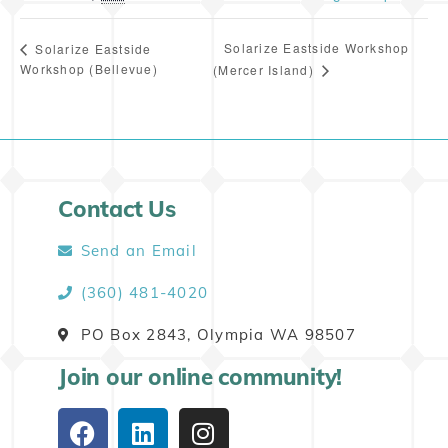
Solarize Eastside Workshop
Solarize Eastside
Workshop (Bellevue)
(Mercer Island)
Contact Us
Send an Email
(360) 481-4020
PO Box 2843, Olympia WA 98507
Join our online community!