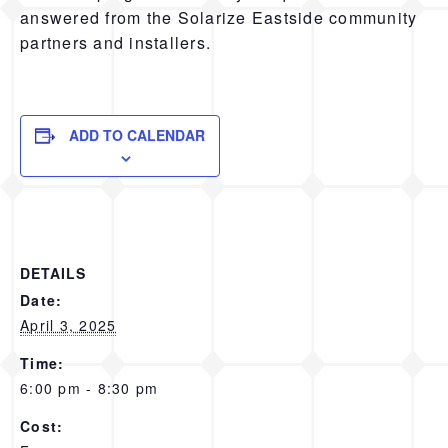
answered from the Solarize Eastside community
partners and installers.
ADD TO CALENDAR
DETAILS
Date:
April 3, 2025
Time:
6:00 pm - 8:30 pm
Cost: