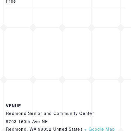
Free
VENUE
Redmond Senior and Community Center
8703 160th Ave NE
Redmond
,
WA
98052
United States
+ Google Map