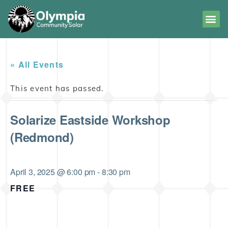
« All Events
This event has passed.
Solarize Eastside Workshop
(Redmond)
April 3, 2025 @ 6:00 pm
-
8:30 pm
FREE