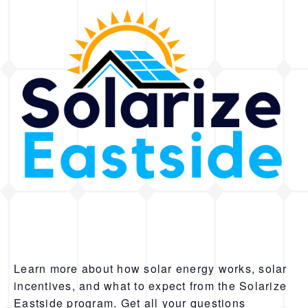
Learn more about how solar energy works, solar
incentives, and what to expect from the Solarize
Eastside program. Get all your questions