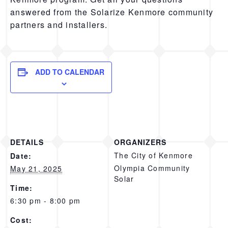
answered from the Solarize Kenmore community
partners and installers.
ADD TO CALENDAR
DETAILS
ORGANIZERS
The City of Kenmore
Date:
Olympia Community
May 21, 2025
Solar
Time:
6:30 pm - 8:00 pm
Cost: