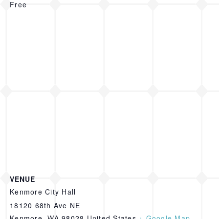
Free
VENUE
Kenmore City Hall
18120 68th Ave NE
Kenmore
,
WA
98028
United States
+ Google Map