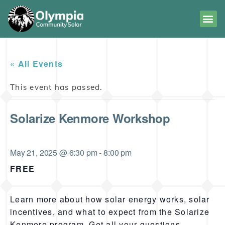
« All Events
This event has passed.
Solarize Kenmore Workshop
May 21, 2025 @ 6:30 pm
-
8:00 pm
FREE
Learn more about how solar energy works, solar
incentives, and what to expect from the Solarize
Kenmore program. Get all your questions