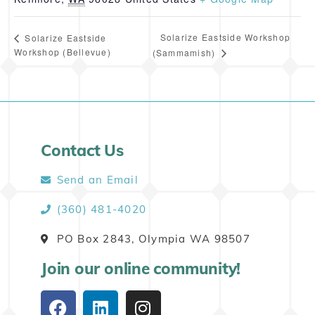
Solarize Eastside Workshop
Solarize Eastside
Workshop (Bellevue)
(Sammamish)
Contact Us
Send an Email
(360) 481-4020
PO Box 2843, Olympia WA 98507
Join our online community!