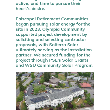
active, and time to pursue their
heart’s desire.
Episcopal Retirement Communities
began pursuing solar energy for the
site in 2023. Olympia Community
supported project development by
soliciting and selecting contractor
proposals, with Solterra Solar
ultimately serving as the installation
partner. We secured funding for the
project through PSE’s Solar Grants
and WSU Community Solar Program.