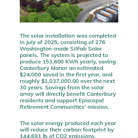
The solar installation was completed
in July of 2025, consisting of 276
Washington-made SilFab Solar
panels. The system is projected to
produce 153,600 KWh yearly, saving
Canterbury Manor an estimated
$24,000 saved in the first year, and
roughly $1,037,000.00
over the next
30 years
. Savings from the solar
array will directly benefit Canterbury
residents and support Episcopal
Retirement Communities’ mission.
The solar energy produced each year
will reduce their carbon footprint by
144,691 lb of CO2 emissions,