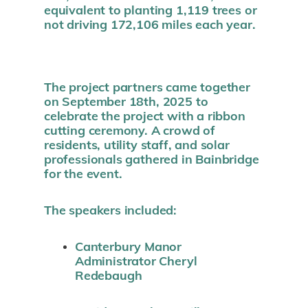
equivalent to planting 1,119 trees or
not driving 172,106 miles each year.
The project partners came together
on September 18th, 2025 to
celebrate the project with a ribbon
cutting ceremony. A crowd of
residents, utility staff, and solar
professionals gathered in Bainbridge
for the event.
The speakers included:
Canterbury Manor
Administrator Cheryl
Redebaugh