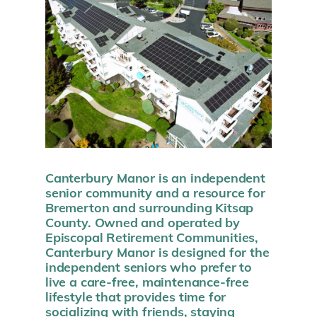
Canterbury Manor is an independent
senior community and a resource for
Bremerton and surrounding Kitsap
County. Owned and operated by
Episcopal Retirement Communities,
Canterbury Manor is designed for the
independent seniors who prefer to
live a care-free, maintenance-free
lifestyle that provides time for
socializing with friends, staying