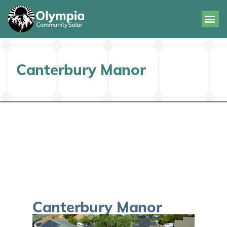
Canterbury Manor
Canterbury Manor