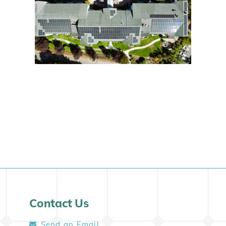
Contact Us
Send an Email