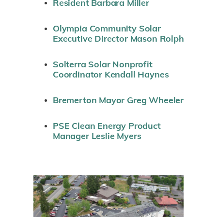
Resident Barbara Miller
Olympia Community Solar
Executive Director Mason Rolph
Solterra Solar Nonprofit
Coordinator Kendall Haynes
Bremerton Mayor Greg Wheeler
PSE Clean Energy Product
Manager Leslie Myers