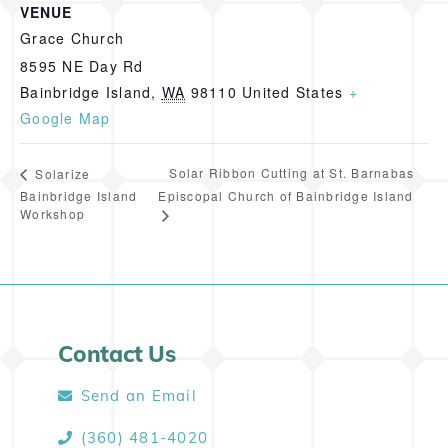
VENUE
Grace Church
8595 NE Day Rd
Bainbridge Island
,
WA
98110
United States
+
Google Map
Solar Ribbon Cutting at St. Barnabas
Solarize
Bainbridge Island
Episcopal Church of Bainbridge Island
Workshop
Contact Us
Send an Email
(360) 481-4020