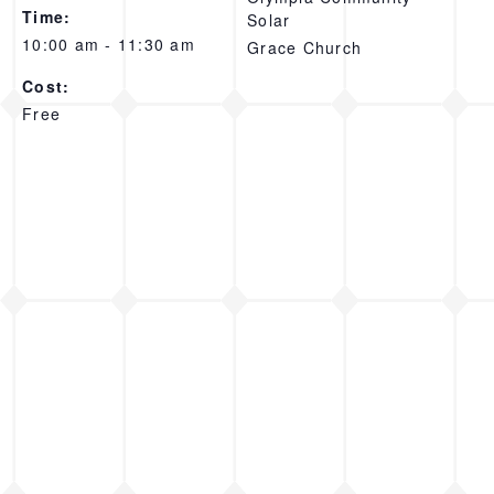
Time:
Solar
10:00 am - 11:30 am
Grace Church
Cost:
Free