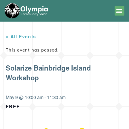
« All Events
This event has passed.
Solarize Bainbridge Island
Workshop
May 9 @ 10:00 am
-
11:30 am
FREE