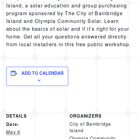
Island, a solar education and group purchasing
program sponsored by The City of Bainbridge
Island and Olympia Community Solar. Learn
about the basics of solar and if it’s right for your
home. Get all your questions answered directly
from local installers in this free public workshop.
ADD TO CALENDAR
DETAILS
ORGANIZERS
City of Bainbridge
Date:
Island
May 9
Olympia Community