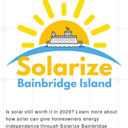
Is solar still worth it in 2026? Learn more about
how solar can give homeowners energy
independence through Solarize Bainbridge