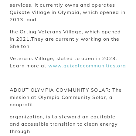
services. It currently owns and operates
Quixote Village in Olympia, which opened in
2013, and
the Orting Veterans Village, which opened
in 2021.They are currently working on the
Shelton
Veterans Village, slated to open in 2023.
Learn more at
www.quixotecommunities.org
ABOUT OLYMPIA COMMUNITY SOLAR: The
mission at Olympia Community Solar, a
nonprofit
organization, is to steward an equitable
and accessible transition to clean energy
through