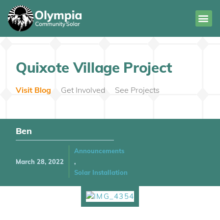
Quixote Village Project
Visit Blog
Get Involved
See Projects
Ben
Announcements
March 28, 2022
,
Solar Installation