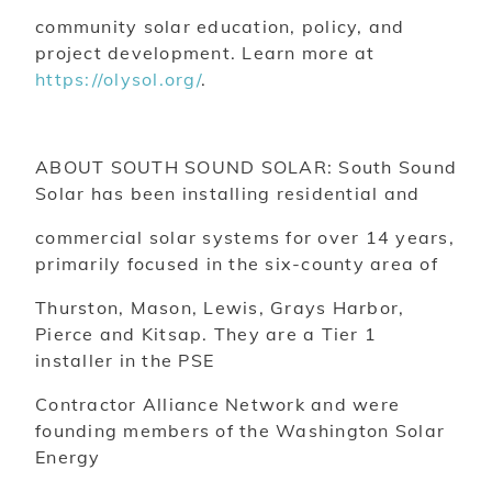
community solar education, policy, and
project development. Learn more at
https://olysol.org/
.
ABOUT SOUTH SOUND SOLAR: South Sound
Solar has been installing residential and
commercial solar systems for over 14 years,
primarily focused in the six-county area of
Thurston, Mason, Lewis, Grays Harbor,
Pierce and Kitsap. They are a Tier 1
installer in the PSE
Contractor Alliance Network and were
founding members of the Washington Solar
Energy