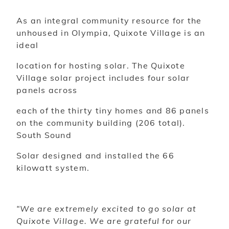
As an integral community resource for the
unhoused in Olympia, Quixote Village is an
ideal
location for hosting solar. The Quixote
Village solar project includes four solar
panels across
each of the thirty tiny homes and 86 panels
on the community building (206 total).
South Sound
Solar designed and installed the 66
kilowatt system.
“We are extremely excited to go solar at
Quixote Village. We are grateful for our