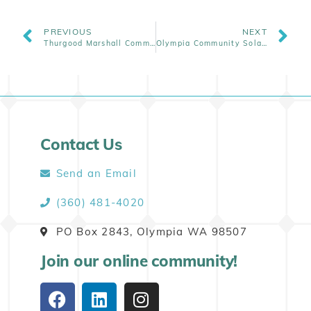
PREVIOUS
NEXT
Thurgood Marshall Community Solar Opens For Enrollment
Olympia Community Solar Wins a 3-Year-Long Legislative Effort for House Bill 1814
Contact Us
Send an Email
(360) 481-4020
PO Box 2843, Olympia WA 98507
Join our online community!