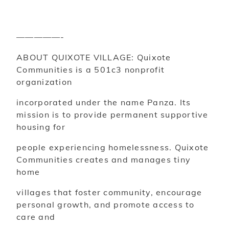
—————-
ABOUT QUIXOTE VILLAGE: Quixote
Communities is a 501c3 nonprofit
organization
incorporated under the name Panza. Its
mission is to provide permanent supportive
housing for
people experiencing homelessness. Quixote
Communities creates and manages tiny
home
villages that foster community, encourage
personal growth, and promote access to
care and