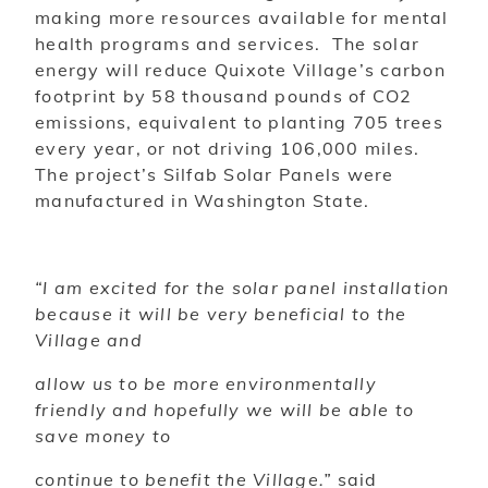
making more resources available for mental
health programs and services. The solar
energy will reduce Quixote Village’s carbon
footprint by 58 thousand pounds of CO2
emissions, equivalent to planting 705 trees
every year, or not driving 106,000 miles.
The project’s Silfab Solar Panels were
manufactured in Washington State
.
“I am excited for the solar panel installation
because it will be very beneficial to the
Village and
allow us to be more environmentally
friendly and hopefully we will be able to
save money to
continue to benefit the Village.”
said