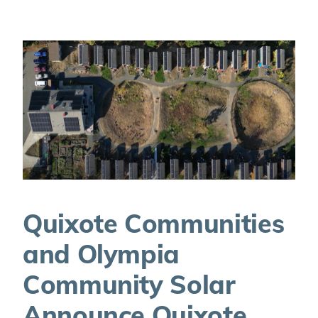
Quixote Communities
and Olympia
Community Solar
Announce Quixote