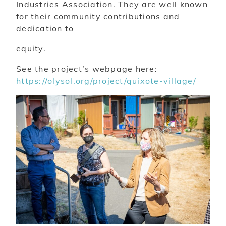
Industries Association. They are well known
for their community contributions and
dedication to
equity.
See the project’s webpage here:
https://olysol.org/project/quixote-village/