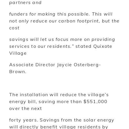
partners and
funders for making this possible. This will
not only reduce our carbon footprint, but the
cost
savings will let us focus more on providing
services to our residents.
” stated Quixote
Village
Associate Director Jaycie Osterberg-
Brown.
The installation will reduce the village’s
energy bill, saving more than $551,000
over the next
forty years. Savings from the solar energy
will directly benefit village residents by