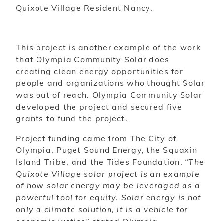
Quixote Village Resident Nancy.
This project is another example of the work
that Olympia Community Solar does
creating clean energy opportunities for
people and organizations who thought Solar
was out of reach. Olympia Community Solar
developed the project and secured five
grants to fund the project.
Project funding came from The City of
Olympia, Puget Sound Energy, the Squaxin
Island Tribe, and the Tides Foundation.
“The
Quixote Village solar project is an example
of how solar energy may be leveraged as a
powerful tool for equity. Solar energy is not
only a climate solution, it is a vehicle for