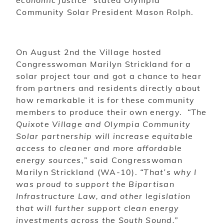
economic justice”
stated Olympia
Community Solar President Mason Rolph.
On August 2nd the Village hosted
Congresswoman Marilyn Strickland for a
solar project tour and got a chance to hear
from partners and residents directly about
how remarkable it is for these community
members to produce their own energy.
“The
Quixote Village and Olympia Community
Solar partnership will increase equitable
access to cleaner and more affordable
energy sources,
” said Congresswoman
Marilyn Strickland (WA-10).
“That’s why I
was proud to support the Bipartisan
Infrastructure Law, and other legislation
that will further support clean energy
investments across the South Sound.”