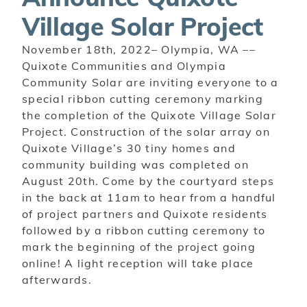
Village Solar Project
November 18th, 2022– Olympia, WA ––
Quixote Communities and Olympia
Community Solar are
inviting everyone to a
special ribbon cutting ceremony marking
the completion of the Quixote Village Solar
Project. Construction of the solar array on
Quixote Village’s 30 tiny homes and
community building was completed on
August 20th.
Come by the courtyard steps
in the back at 11am to hear from a handful
of project partners and Quixote residents
followed by a ribbon cutting ceremony to
mark the beginning of the project going
online! A light reception will take place
afterwards.